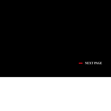
NEXT PAGE
医疗创新